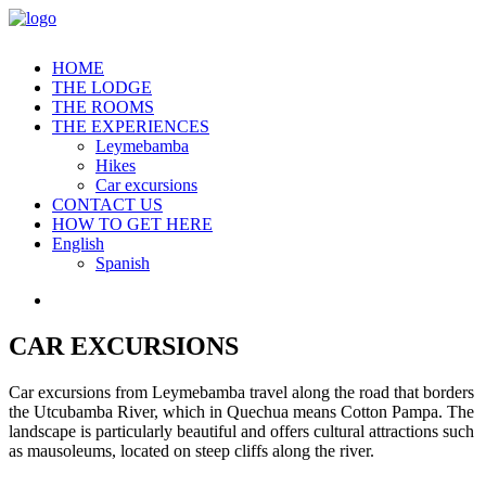
HOME
THE LODGE
THE ROOMS
THE EXPERIENCES
Leymebamba
Hikes
Car excursions
CONTACT US
HOW TO GET HERE
English
Spanish
CAR EXCURSIONS
Car excursions from Leymebamba travel along the road that borders
the Utcubamba River, which in Quechua means Cotton Pampa. The
landscape is particularly beautiful and offers cultural attractions such
as mausoleums, located on steep cliffs along the river.