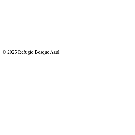
© 2025 Refugio Bosque Azul