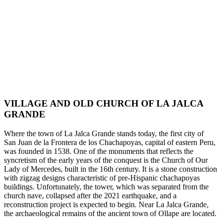
VILLAGE AND OLD CHURCH OF LA JALCA
GRANDE
Where the town of La Jalca Grande stands today, the first city of
San Juan de la Frontera de los Chachapoyas, capital of eastern Peru,
was founded in 1538. One of the monuments that reflects the
syncretism of the early years of the conquest is the Church of Our
Lady of Mercedes, built in the 16th century. It is a stone construction
with zigzag designs characteristic of pre-Hispanic chachapoyas
buildings. Unfortunately, the tower, which was separated from the
church nave, collapsed after the 2021 earthquake, and a
reconstruction project is expected to begin. Near La Jalca Grande,
the archaeological remains of the ancient town of Ollape are located.