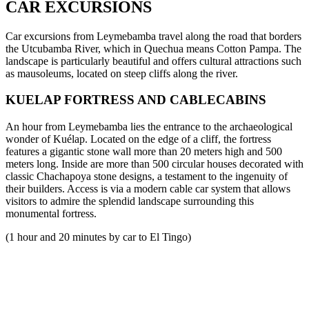
CAR EXCURSIONS
Car excursions from Leymebamba travel along the road that borders
the Utcubamba River, which in Quechua means Cotton Pampa. The
landscape is particularly beautiful and offers cultural attractions such
as mausoleums, located on steep cliffs along the river.
KUELAP FORTRESS AND CABLECABINS
An hour from Leymebamba lies the entrance to the archaeological
wonder of Kuélap. Located on the edge of a cliff, the fortress
features a gigantic stone wall more than 20 meters high and 500
meters long. Inside are more than 500 circular houses decorated with
classic Chachapoya stone designs, a testament to the ingenuity of
their builders. Access is via a modern cable car system that allows
visitors to admire the splendid landscape surrounding this
monumental fortress.
(1 hour and 20 minutes by car to El Tingo)