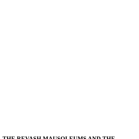
THE REVASH MAUSOLEUMS AND THE