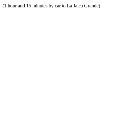
(1 hour and 15 minutes by car to La Jalca Grande)