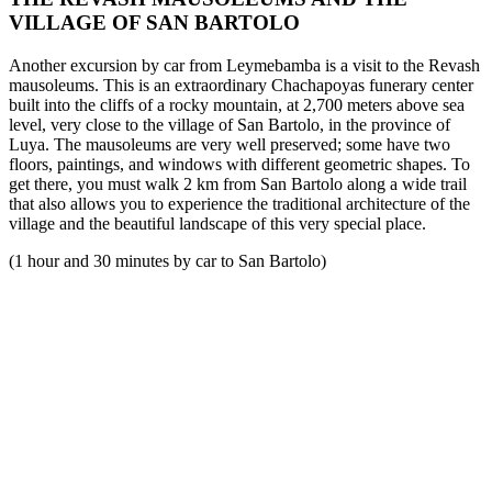
VILLAGE OF SAN BARTOLO
Another excursion by car from Leymebamba is a visit to the Revash
mausoleums. This is an extraordinary Chachapoyas funerary center
built into the cliffs of a rocky mountain, at 2,700 meters above sea
level, very close to the village of San Bartolo, in the province of
Luya. The mausoleums are very well preserved; some have two
floors, paintings, and windows with different geometric shapes. To
get there, you must walk 2 km from San Bartolo along a wide trail
that also allows you to experience the traditional architecture of the
village and the beautiful landscape of this very special place.
(1 hour and 30 minutes by car to San Bartolo)